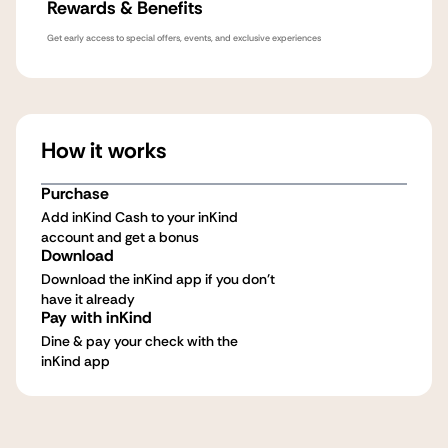
Rewards & Benefits
Get early access to special offers, events, and exclusive experiences
How it works
Purchase
Add inKind Cash to your inKind
account and get a bonus
Download
Download the inKind app if you don't
have it already
Pay with inKind
Dine & pay your check with the
inKind app