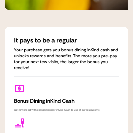
It pays to be a regular
Your purchase gets you bonus dining inKind cash and
unlocks rewards and benefits. The more you pre-pay
for your next few visits, the larger the bonus you
receive!
Bonus Dining inKind Cash
Get rewarded with complimentary inKind Cash to use at our restaurants