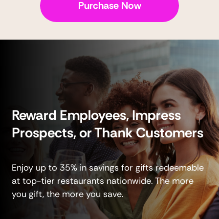
Purchase Now
Reward Employees, Impress
Prospects, or Thank Customers
Enjoy up to 35% in savings for gifts redeemable
at top-tier restaurants nationwide. The more
you gift, the more you save.