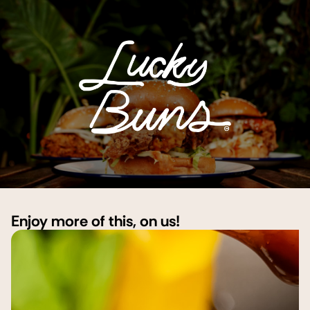
Enjoy more of this, on us!