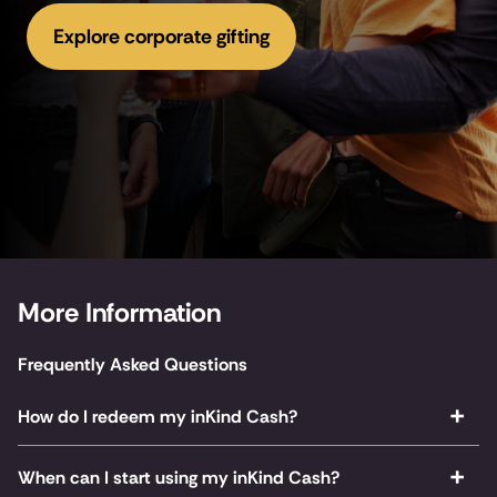
Explore corporate gifting
More Information
Frequently Asked Questions
How do I redeem my inKind Cash?
When can I start using my inKind Cash?