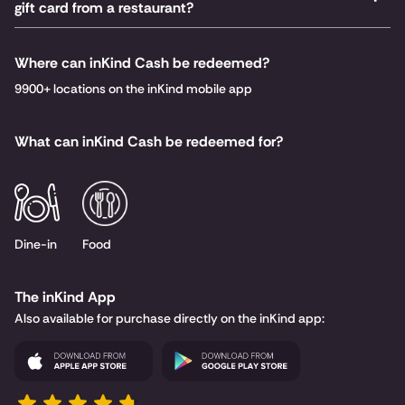
gift card from a restaurant?
Where can inKind Cash be redeemed?
9900+ locations on the inKind mobile app
What can inKind Cash be redeemed for?
Dine-in
Food
The inKind App
Also available for purchase directly on the inKind app: