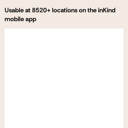
Usable at 8520+ locations on the inKind
mobile app