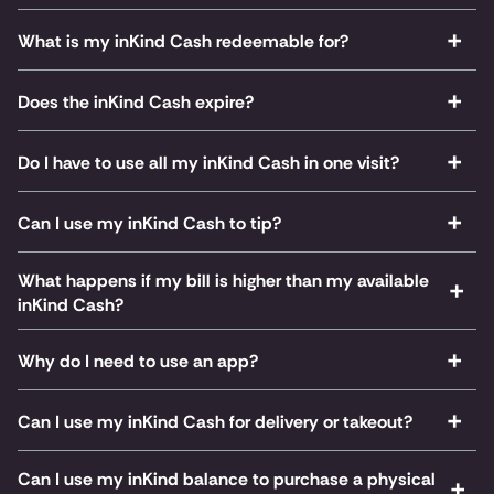
What is my inKind Cash redeemable for?
Does the inKind Cash expire?
Do I have to use all my inKind Cash in one visit?
Can I use my inKind Cash to tip?
What happens if my bill is higher than my available
inKind Cash?
Why do I need to use an app?
Can I use my inKind Cash for delivery or takeout?
Can I use my inKind balance to purchase a physical